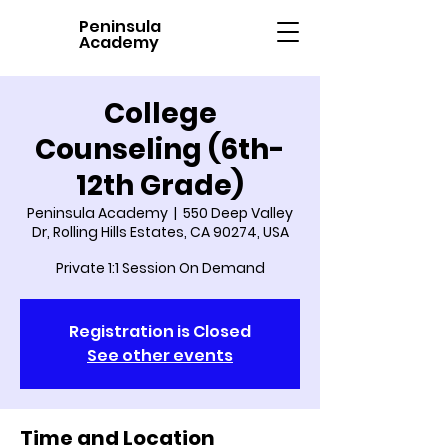
Peninsula
Academy
College
Counseling (6th-
12th Grade)
Peninsula Academy
  |  
550 Deep Valley
Dr, Rolling Hills Estates, CA 90274, USA
Private 1:1 Session On Demand
Registration is Closed
See other events
Time and Location