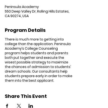
Peninsula Academy
550 Deep Valley Dr, Rolling Hills Estates,
CA 90274, USA
Program Details
There is much more to getting into
college than the application. Peninsula
Academy’s College Counseling
program helps students and parents
both put together and execute the
wisest possible strategy to maximize
the chances of admission to students’
dream schools. Our consultants help
students prepare early in order to make
them into the best applicant.
With college admission getting fiercely
competitive across the board at UCs,
Share This Event
Ivies, and other private universities, the
earlier you start working with our