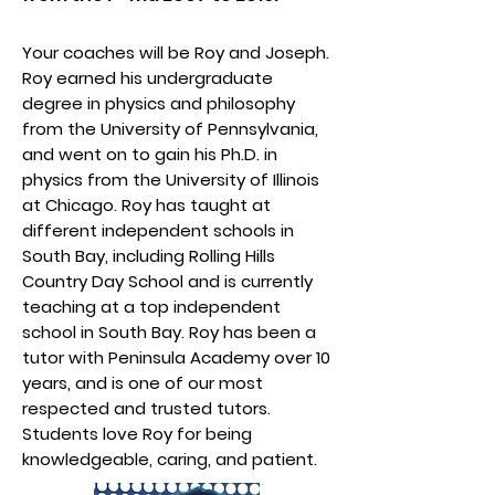
Your coaches will be Roy and Joseph.
Roy earned his undergraduate
degree in physics and philosophy
from the University of Pennsylvania,
and went on to gain his Ph.D. in
physics from the University of Illinois
at Chicago. Roy has taught at
different independent schools in
South Bay, including Rolling Hills
Country Day School and is currently
teaching at a top independent
school in South Bay. Roy has been a
tutor with Peninsula Academy over 10
years, and is one of our most
respected and trusted tutors.
Students love Roy for being
knowledgeable, caring, and patient.