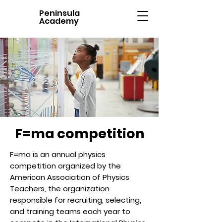
Peninsula
Academy
F=ma competition
F=ma is an annual physics
competition organized by the
American Association of Physics
Teachers, the organization
responsible for recruiting, selecting,
and training teams each year to