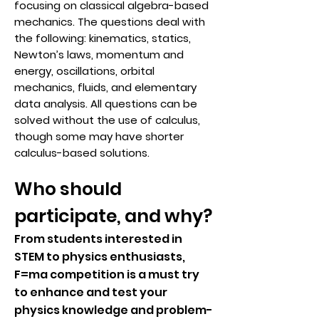
focusing on classical algebra-based
mechanics. The questions deal with
the following: kinematics, statics,
Newton’s laws, momentum and
energy, oscillations, orbital
mechanics, fluids, and elementary
data analysis. All questions can be
solved without the use of calculus,
though some may have shorter
calculus-based solutions.
Who should
participate, and why?
From students interested in
STEM to physics enthusiasts,
F=ma competition is a must try
to enhance and test your
physics knowledge and problem-