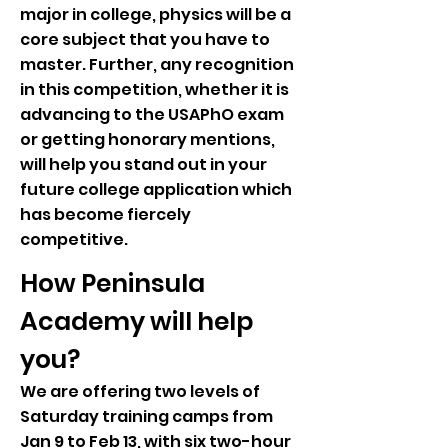
major in college, physics will be a
core subject that you have to
master. Further, any recognition
in this competition, whether it is
advancing to the USAPhO exam
or getting honorary mentions,
will help you stand out in your
future college application which
has become fiercely
competitive.
How Peninsula
Academy will help
you?
We are offering two levels of
Saturday training camps from
Jan 9 to Feb 13, with six two-hour