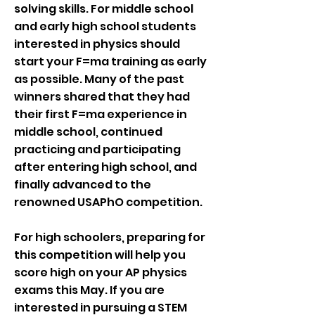
solving skills. For middle school
and early high school students
interested in physics should
start your F=ma training as early
as possible. Many of the past
winners shared that they had
their first F=ma experience in
middle school, continued
practicing and participating
after entering high school, and
finally advanced to the
renowned USAPhO competition.
For high schoolers, preparing for
this competition will help you
score high on your AP physics
exams this May. If you are
interested in pursuing a STEM