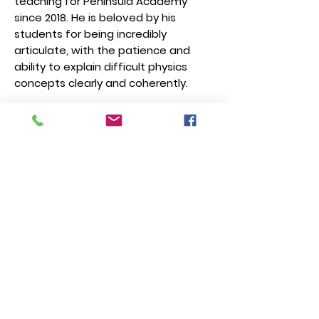
teaching for Peninsula Academy
since 2018. He is beloved by his
students for being incredibly
articulate, with the patience and
ability to explain difficult physics
concepts clearly and coherently.
How and when to
register?
Registration is open now till Jan
18. Students must ask their
teacher or parent/guardian to
register on their behalf. We are
happy to walk you through the
registration process if needed.
When is the exam?