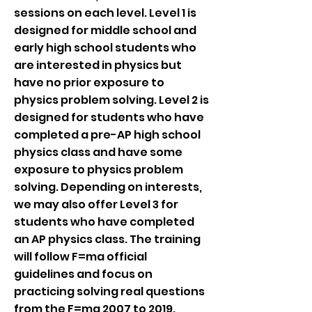
sessions on each level. Level 1 is
designed for middle school and
early high school students who
are interested in physics but
have no prior exposure to
physics problem solving. Level 2 is
designed for students who have
completed a pre-AP high school
physics class and have some
exposure to physics problem
solving. Depending on interests,
we may also offer Level 3 for
students who have completed
an AP physics class. The training
will follow F=ma official
guidelines and focus on
practicing solving real questions
from the F=ma 2007 to 2019.