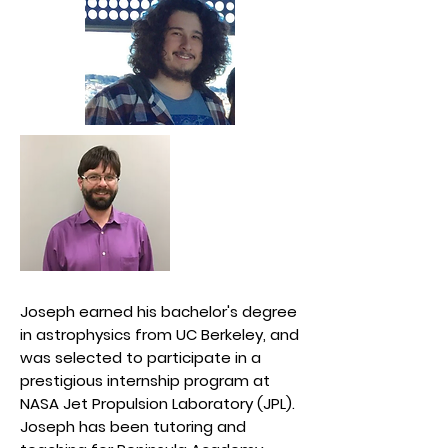
Joseph earned his bachelor's degree
in astrophysics from UC Berkeley, and
was selected to participate in a
prestigious internship program at
NASA Jet Propulsion Laboratory (JPL).
Joseph has been tutoring and