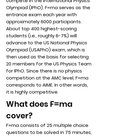
compete in the International Physics
Olympiad (IPhO). F=ma serves as the
entrance exam each year with
approximately 6000 participants.
About top 400 highest-scoring
students (i.e., roughly 6-7%) will
advance to the US National Physics
Olympiad (USAPhO) exam, which is
then used as the basis for selecting
20 members for the US Physics Team
for IPhO. Since there is no physics
competition at the AMC level, F=ma
corresponds to AIME. In other words,
it is highly competitive.
What does F=ma
cover?
F=ma consists of 25 multiple choice
questions to be solved in 75 minutes,