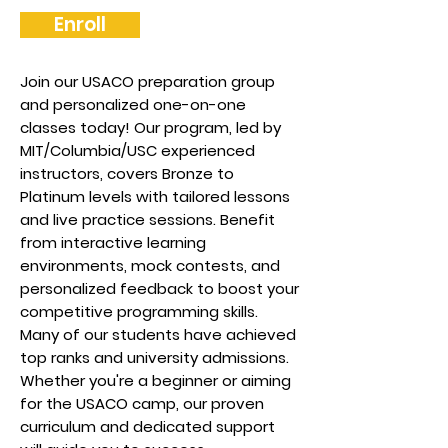
Enroll
Join our USACO preparation group
and personalized one-on-one
classes today! Our program, led by
MIT/Columbia/USC experienced
instructors, covers Bronze to
Platinum levels with tailored lessons
and live practice sessions. Benefit
from interactive learning
environments, mock contests, and
personalized feedback to boost your
competitive programming skills.
Many of our students have achieved
top ranks and university admissions.
Whether you're a beginner or aiming
for the USACO camp, our proven
curriculum and dedicated support