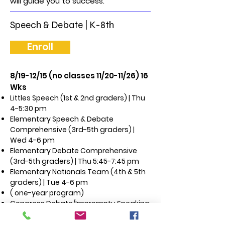
will guide you to success.
Speech & Debate | K-8th
Enroll
8/19-12/15 (no classes 11/20-11/26) 16
Wks
Littles Speech (1st & 2nd graders) | Thu
4-5:30 pm
Elementary Speech & Debate
Comprehensive (3rd-5th graders) |
Wed 4-6 pm
Elementary Debate Comprehensive
(3rd-5th graders) | Thu 5:45-7:45 pm
Elementary Nationals Team (4th & 5th
graders) | Tue 4-6 pm
( one-year program)
Congress Debate/Impromptu Speaking
(5th-8th graders) | Wed 6:15-8:15 pm
Middle School Speech and Debate