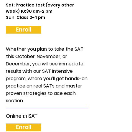
Sat: Practice test (every other
week) 10:30 am-2 pm
Sun: Class 2-4 pm
Enroll
Whether you plan to take the SAT
this October, November, or
December, you will see immediate
results with our SAT Intensive
program, where you’ll get hands-on
practice on real SATs and master
proven strategies to ace each
section.
Online 1:1 SAT
Enroll