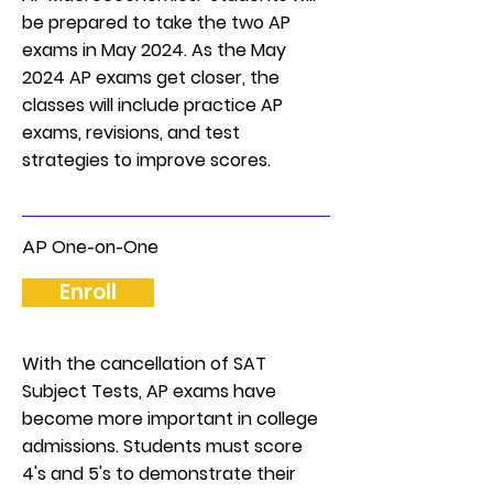
be prepared to take the two AP
exams in May 2024. As the May
2024 AP exams get closer, the
classes will include practice AP
exams, revisions, and test
strategies to improve scores.
AP One-on-One
Enroll
With the cancellation of SAT
Subject Tests, AP exams have
become more important in college
admissions. Students must score
4's and 5's to demonstrate their