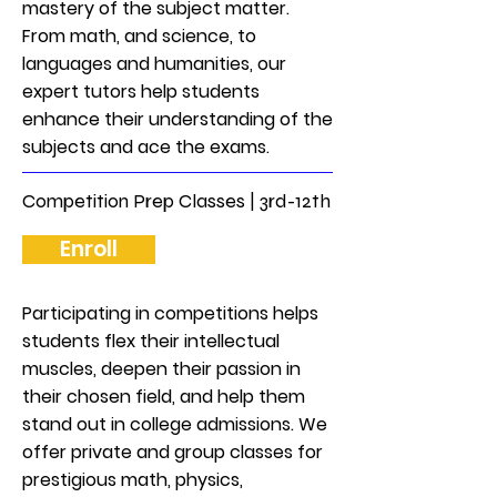
mastery of the subject matter.
From math, and science, to
languages and humanities, our
expert tutors help students
enhance their understanding of the
subjects and ace the exams.
Competition Prep Classes | 3rd-12th
Enroll
Participating in competitions helps
students flex their intellectual
muscles, deepen their passion in
their chosen field, and help them
stand out in college admissions. We
offer private and group classes for
prestigious math, physics,