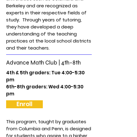
Berkeley and are recognized as
experts in their respective fields of
study. Through years of tutoring,
they have developed a deep
understanding of the teaching
practices at the local school districts
and their teachers.
Advance Math Club | 4th-8th
4th & 5th graders: Tue 4:00-5:30
pm
6th-8th graders: Wed 4:00-5:30
pm
Enroll
This program, taught by graduates
from Columbia and Penn, is designed
for students who aspire to a higher