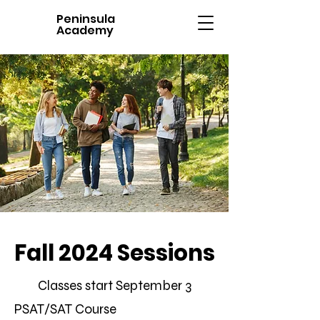
Peninsula
Academy
Fall 2024 Sessions
Classes start September 3
PSAT/SAT Course