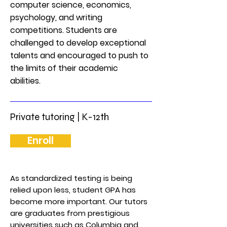
computer science, economics,
psychology, and writing
competitions. Students are
challenged to develop exceptional
talents and encouraged to push to
the limits of their academic
abilities.
Private tutoring | K-12th
Enroll
As standardized testing is being
relied upon less, student GPA has
become more important. Our tutors
are graduates from prestigious
universities such as Columbia and