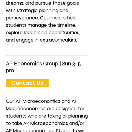
dreams, and pursue those goals
with strategic planning and
perseverance. Counselors help
students manage the timeline,
explore leadership opportunities,
and engage in extracurriculars.
AP Economics Group | Sun 3-5
pm
Contact Us
Our AP Microeconomics and AP
Macroeconomics are designed for
students who are taking or planning
to take AP Microeconomics and/or
AP Macroeconomics. Students will