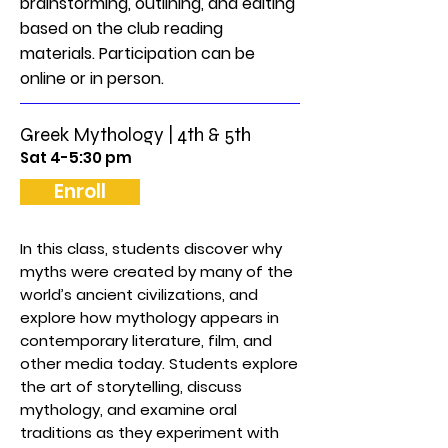
brainstorming, outlining, and editing
based on the club reading
materials. Participation can be
online or in person.
Greek Mythology | 4th & 5th
Sat 4-5:30 pm
Enroll
In this class, students discover why
myths were created by many of the
world’s ancient civilizations, and
explore how mythology appears in
contemporary literature, film, and
other media today. Students explore
the art of storytelling, discuss
mythology, and examine oral
traditions as they experiment with