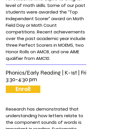
level of math skills. Some of our past
students were awarded the “Top
Independent Scorer” award on Math
Field Day or Math Count
competitions. Recent achievements
over the past academic year include
three Perfect Scorers in MOEMS, two
Honor Rolls on AMC8, and one AIME
qualifier from AMC10.
Phonics/Early Reading | K-1st | Fri
3:30-4:30 pm
Enroll
Research has demonstrated that
understanding how letters relate to
the component sounds of words is
important in reading. Systematic