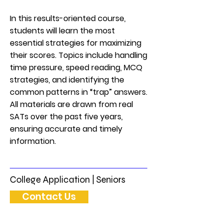
In this results-oriented course,
students will learn the most
essential strategies for maximizing
their scores. Topics include handling
time pressure, speed reading, MCQ
strategies, and identifying the
common patterns in “trap” answers.
All materials are drawn from real
SATs over the past five years,
ensuring accurate and timely
information.
College Application | Seniors
Contact Us