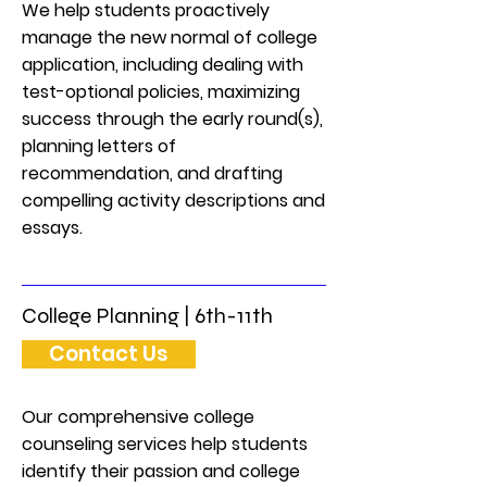
We help students proactively
manage the new normal of college
application, including dealing with
test-optional policies, maximizing
success through the early round(s),
planning letters of
recommendation, and drafting
compelling activity descriptions and
essays.
College Planning | 6th-11th
Contact Us
Our comprehensive college
counseling services help students
identify their passion and college