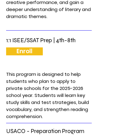
creative performance, and gain a
deeper understanding of literary and
dramatic themes.
1:1 ISEE/SSAT Prep | 4th-8th
Enroll
This program is designed to help
students who plan to apply to
private schools for the
2025-2026
school year. Students will learn key
study skills and test strategies, build
vocabulary, and strengthen reading
comprehension.
USACO - Preparation Program