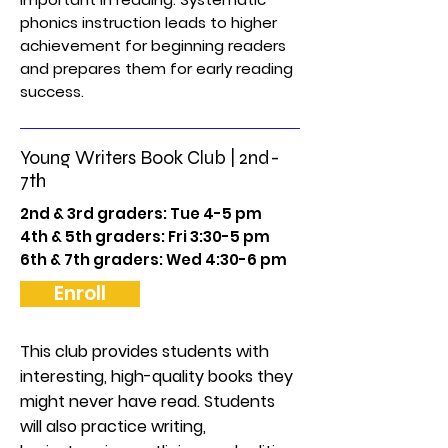
phonics instruction leads to higher
achievement for beginning readers
and prepares them for early reading
success.
Young Writers Book Club | 2nd-
7th
2nd & 3rd graders: Tue 4-5 pm
4th & 5th graders: Fri 3:30-5 pm
6th & 7th graders: Wed 4:30-6 pm
Enroll
This club provides students with
interesting, high-quality books they
might never have read. Students
will also practice writing,