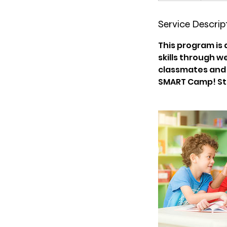
d
e
Service Descrip
d
This program is
skills through w
classmates and g
SMART Camp! Stu