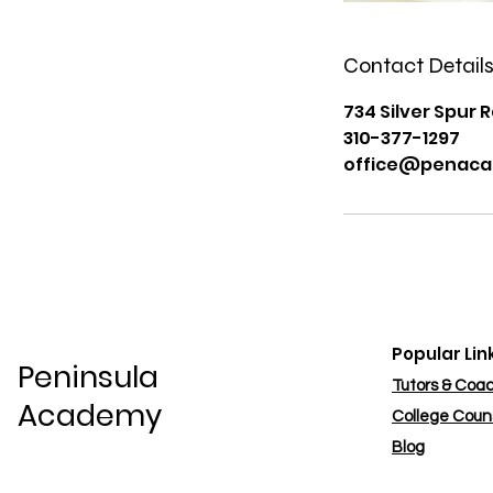
Contact Detail
734 Silver Spur R
310-377-1297
office@penaca
Popular Lin
Peninsula
Tutors & Coa
Academy
College Coun
Blog