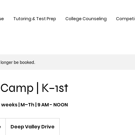
ue
Tutoring & Test Prep
College Counseling
Competi
 longer be booked.
Camp | K–1st
8 weeks | M–Th | 9 AM - NOON
e
Deep Valley Drive