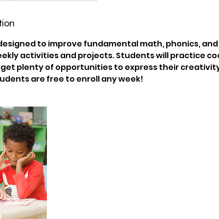
tion
 designed to improve fundamental math, phonics, and c
eekly activities and projects. Students will practice c
et plenty of opportunities to express their creativity 
dents are free to enroll any week!