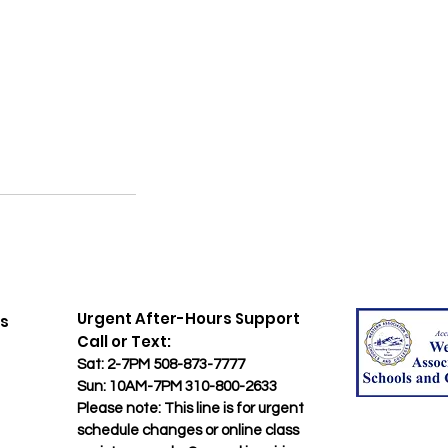
​Urgent After-Hours Support
rs
​Call or Text:
Sat: 2-7PM 508-873-7777
Sun: 10AM-7PM 310-800-2633
​Please note: This line is for urgent
schedule changes or online class