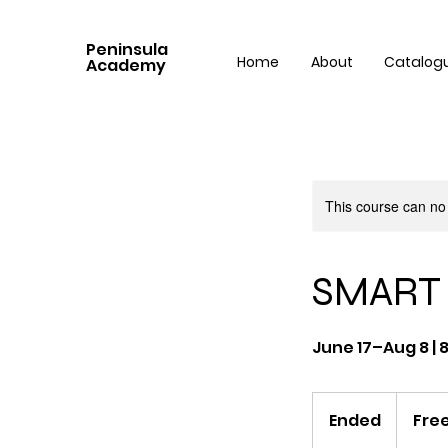
Peninsula
Home
About
Catalog
Academy
This course can no
SMART 
June 17–Aug 8 | 
Free
Ended
E
Fre
n