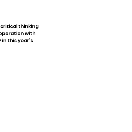
ritical thinking
ooperation with
in this year’s