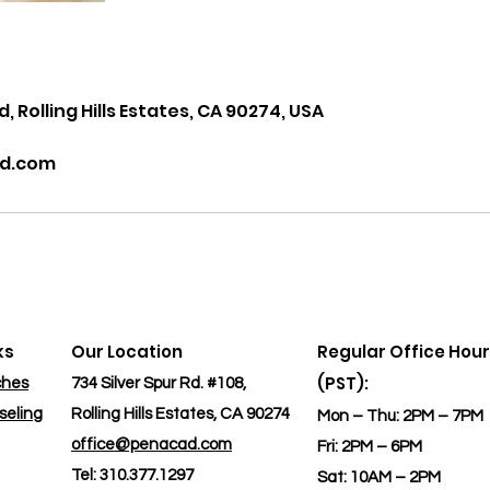
s
d, Rolling Hills Estates, CA 90274, USA
d.com
ks
Our Location
Regular Office Hou
(PST):
ches
734 Silver Spur Rd. #108,
seling
Rolling Hills Estates, CA 90274
Mon – Thu: 2PM – 7PM
office@penacad.com
​Fri: 2PM – 6PM
Tel: 310.377.1297
​Sat: 10AM – 2PM