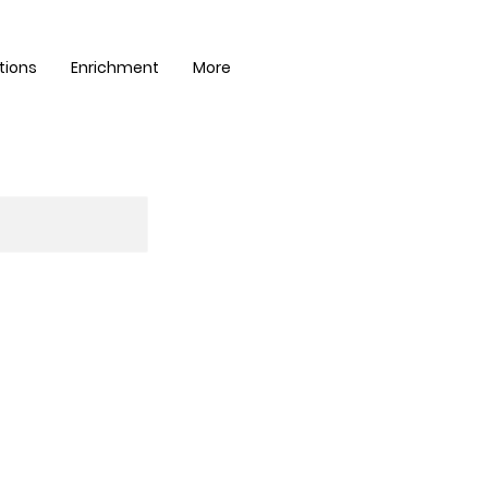
tions
Enrichment
More