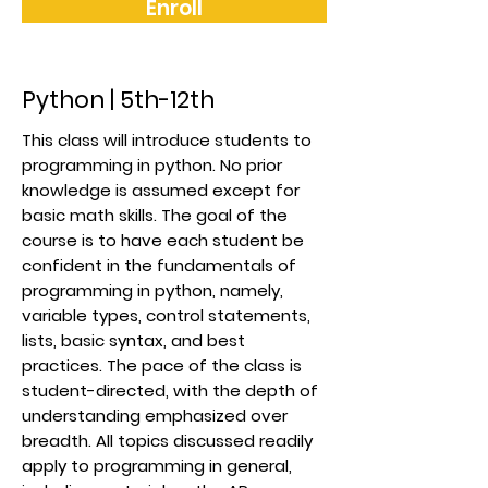
Enroll
Python | 5th-12th
This class will introduce students to
programming in python. No prior
knowledge is assumed except for
basic math skills. The goal of the
course is to have each student be
confident in the fundamentals of
programming in python, namely,
variable types, control statements,
lists, basic syntax, and best
practices. The pace of the class is
student-directed, with the depth of
understanding emphasized over
breadth. All topics discussed readily
apply to programming in general,