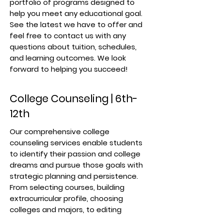
portfolio of programs designed to
help you meet any educational goal.
See the latest we have to offer and
feel free to contact us with any
questions about tuition, schedules,
and learning outcomes. We look
forward to helping you succeed!
College Counseling | 6th-
12th
Our comprehensive college
counseling services enable students
to identify their passion and college
dreams and pursue those goals with
strategic planning and persistence.
From selecting courses, building
extracurricular profile, choosing
colleges and majors, to editing