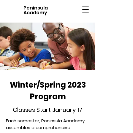
Peninsula
Academy
Winter/Spring 2023
Program
Classes Start January 17
Each semester, Peninsula Academy
assembles a comprehensive