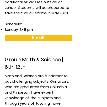
additional AP classes outside of
school. Students will be prepared to
take the two AP exams in May 2023.
Schedule:
Sunday, 3-5 pm
Enroll
Group Math & Science |
6th-12th
Math and Science are fundamental
but challenging subjects. Our tutors,
who are graduates from Columbia
and Princeton, have expert
knowledge of the subjects and,
through years of tutoring, have