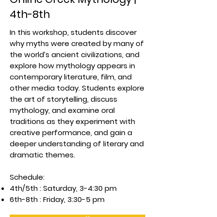
4th-8th
In this workshop, students discover
why myths were created by many of
the world’s ancient civilizations, and
explore how mythology appears in
contemporary literature, film, and
other media today. Students explore
the art of storytelling, discuss
mythology, and examine oral
traditions as they experiment with
creative performance, and gain a
deeper understanding of literary and
dramatic themes.
Schedule:
4th/5th : Saturday, 3-4:30 pm
6th-8th : Friday, 3:30-5 pm