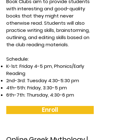
Book Clubs aim to provide students
with interesting and good-quality
books that they might never
otherwise read. Students will also
practice writing skills, brainstorming,
outlining, and editing skills based on
the club reading materials.
Schedule:
K-1st: Friday 4-5 pm, Phonics/Early
Reading
2nd-3rd: Tuesday 4:30-5:30 pm
4th-5th: Friday, 3:30-5 pm
6th-7th: Thursday, 4:30-6 pm
Enroll
Online Greek Mythology |