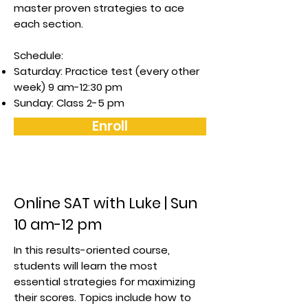
master proven strategies to ace
each section.
Schedule:
Saturday: Practice test (every other
week) 9 am-12:30 pm
Sunday: Class 2-5 pm
Enroll
Online SAT with Luke | Sun
10 am-12 pm
In this results-oriented course,
students will learn the most
essential strategies for maximizing
their scores. Topics include how to