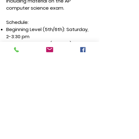
including material on the AP
computer science exam.
Schedule:
Beginning Level (5th/6th): Saturday,
2-3:30 pm
Intermediate Level(6th-8th):
Saturday 4-5:30 pm
Advanced Level(8th-12th): Saturday
1-2:30 pm
USACO prep: Saturday 2:45-4:15 pm
Enroll
Speech and Debate | 3rd-
8th
Join our fast-growing speech and
debate team! Learn speech and