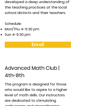
developed a deep understanding of
the teaching practices at the local
school districts and their teachers.
Schedule:
Mon/Thu 4-5:30 pm
Sun 4-5:30 pm
Enroll
Advanced Math Club |
4th-8th
This program is designed for those
who would like to aspire to a higher
level of math skills. Our instructors
are dedicated to stimulating
enthusiasm and strengthening