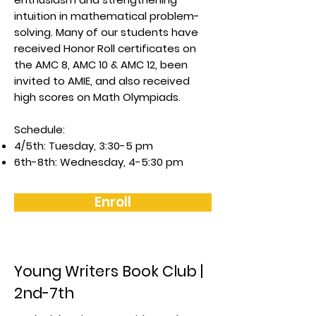
intuition in mathematical problem-
solving. Many of our students have
received Honor Roll certificates on
the AMC 8, AMC 10 & AMC 12, been
invited to AMIE, and also received
high scores on Math Olympiads.
Schedule:
4/5th: Tuesday, 3:30-5 pm
6th-8th: Wednesday, 4-5:30 pm
Enroll
Young Writers Book Club |
2nd-7th