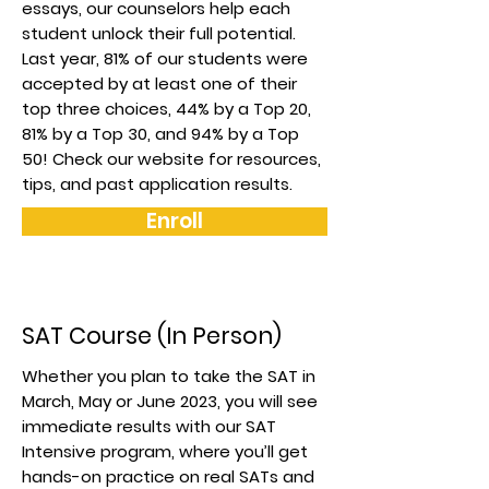
essays, our counselors help each
student unlock their full potential.
Last year, 81% of our students were
accepted by at least one of their
top three choices, 44% by a Top 20,
81% by a Top 30, and 94% by a Top
50! Check our website for resources,
tips, and past application results.
Enroll
SAT Course (In Person)
Whether you plan to take the SAT in
March, May or June 2023, you will see
immediate results with our SAT
Intensive program, where you’ll get
hands-on practice on real SATs and