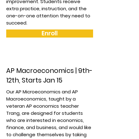
improvement. Students receive
extra practice, instruction, and the
one-on-one attention they need to
succeed.
Enroll
AP Macroeconomics | 9th-
12th, Starts Jan 15
Our AP Microeconomics and AP
Macroeconomics, taught by a
veteran AP economics teacher
Trang, are designed for students
who are interested in economics,
finance, and business, and would like
to challenge themselves by taking