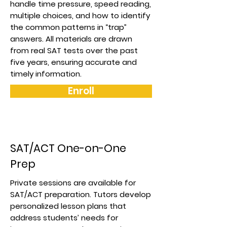
handle time pressure, speed reading,
multiple choices, and how to identify
the common patterns in “trap”
answers. All materials are drawn
from real SAT tests over the past
five years, ensuring accurate and
timely information.
Enroll
SAT/ACT One-on-One
Prep
Private sessions are available for
SAT/ACT preparation. Tutors develop
personalized lesson plans that
address students’ needs for