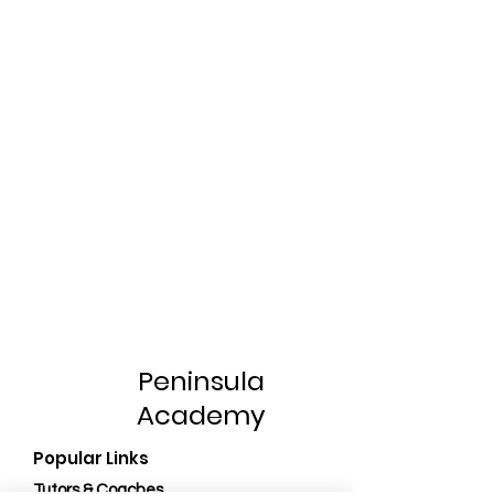
Peninsula
Academy
Popular Links
Tutors & Coaches