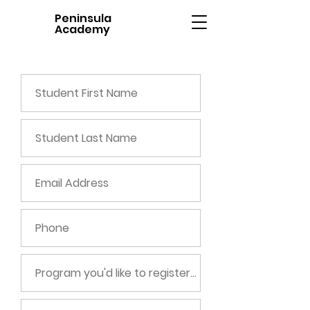
Peninsula
Academy