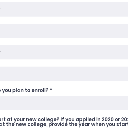
 you plan to enroll?
art at your new college? If you applied in 2020 or 2
at the new college, provide the year when you star