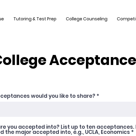
ue
Tutoring & Test Prep
College Counseling
Competi
ollege Acceptanc
ceptances would you like to share?
re you accepted into? List up to ten acceptances. 
 the major accepted into, e.g., UCLA, Economics