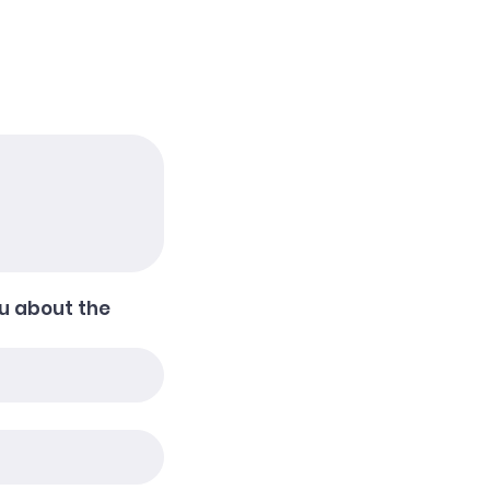
u about the