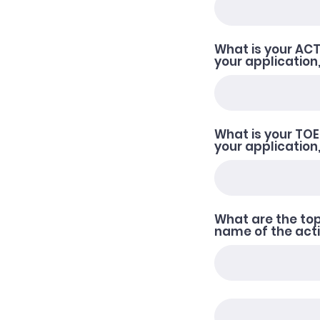
What is your ACT 
your application,
What is your TOEF
your application
What are the top
name of the activ