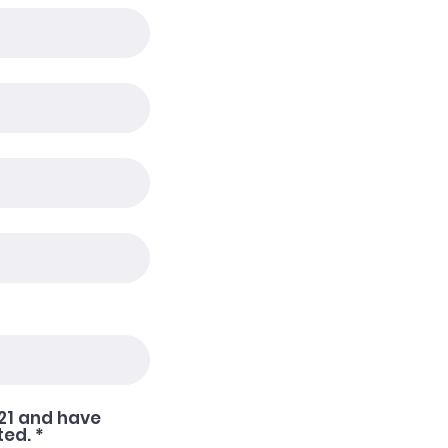
021 and have
R
ted.
*