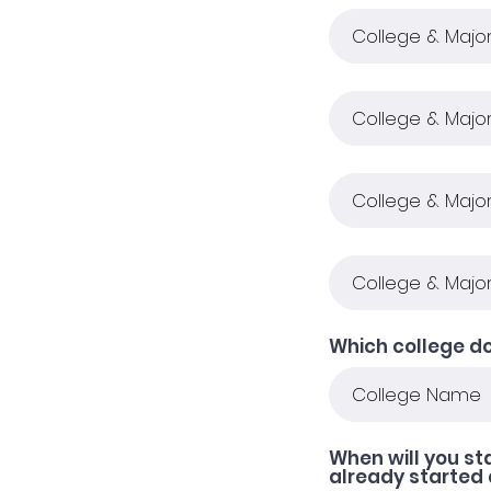
Which college do
When will you st
already started 