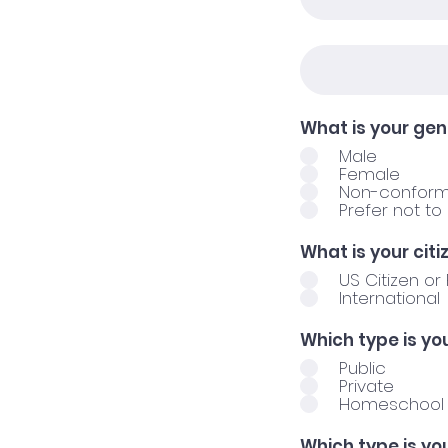
What is your ge
Male
Female
Non-conform
Prefer not to
What is your cit
US Citizen o
International
Which type is yo
Public
Private
Homeschool
Which type is yo