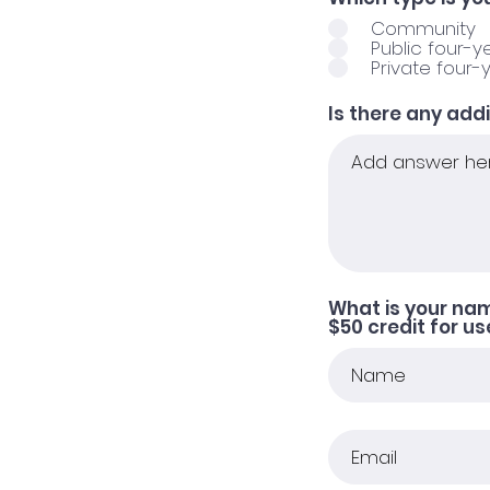
Community
Public four-y
Private four-
Is there any add
What is your na
$50 credit for u