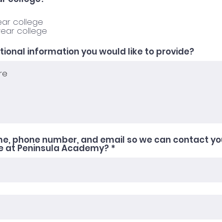
d
e
q
ear college
u
year college
i
r
e
itional information you would like to provide?
d
me, phone number, and email so we can contact yo
se at Peninsula Academy?