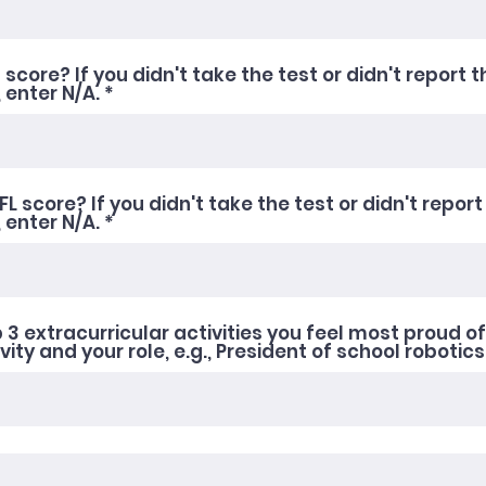
score? If you didn't take the test or didn't report t
 enter N/A.
L score? If you didn't take the test or didn't report
, enter N/A.
 3 extracurricular activities you feel most proud of
ity and your role, e.g., President of school robotics