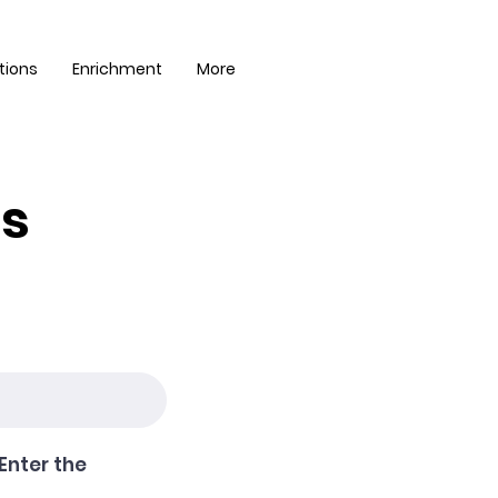
tions
Enrichment
More
es
Enter the