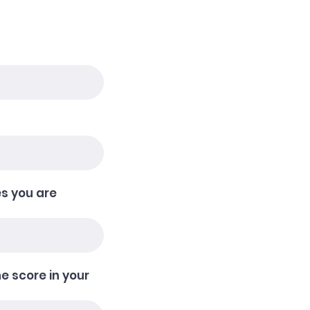
e
q
u
i
r
e
d
s you are
he score in your