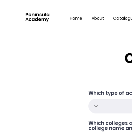
Peninsula
Home
About
Catalog
Academy
C
Which type of ac
Which colleges a
college name and