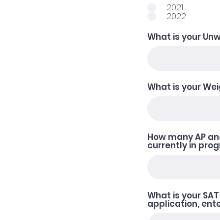
2021
2022
What is your Un
What is your We
How many AP and
currently in pro
What is your SAT 
application, ente