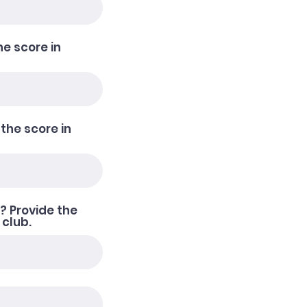
he score in
 the score in
? Provide the
 club.