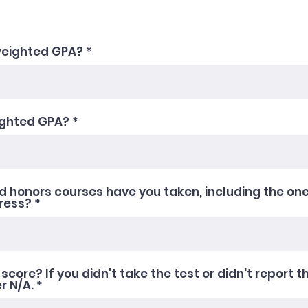
weighted GPA?
ighted GPA?
 honors courses have you taken, including the one
gress?
score? If you didn't take the test or didn't report t
r N/A.