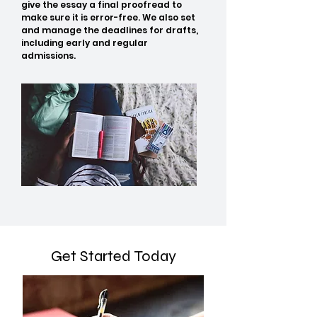
give the essay a final proofread to
make sure it is error-free. We also set
and manage the deadlines for drafts,
including early and regular
admissions.
Get Started Today