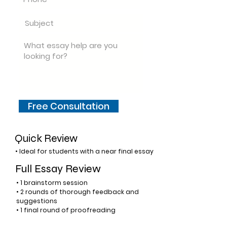
Free Consultation
Quick Review
• Ideal for students with a near final essay
Full Essay Review
• 1 brainstorm session
• 2 rounds of thorough feedback and
suggestions
• 1 final round of proofreading