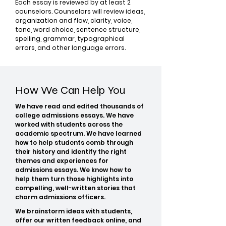
Each essay is reviewed by at least 2
counselors. Counselors will review ideas,
organization and flow, clarity, voice,
tone, word choice, sentence structure,
spelling, grammar, typographical
errors, and other language errors.
How We Can Help You
We have read and edited thousands of
college admissions essays. We have
worked with students across the
academic spectrum. We have learned
how to help students comb through
their history and identify the right
themes and experiences for
admissions essays. We know how to
help them turn those highlights into
compelling, well-written stories that
charm admissions officers.
We brainstorm ideas with students,
offer our written feedback online, and