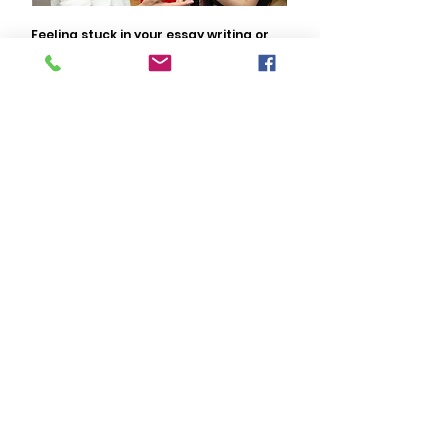
Feeling stuck in your essay writing or
unsure about the direction you are
heading? Our essay coaches are here
to help you. Submit your information
and someone will contact you shortly.
Contact Us
Peninsula
Academy
Popular Links
Tutors & Coaches
College Counseling