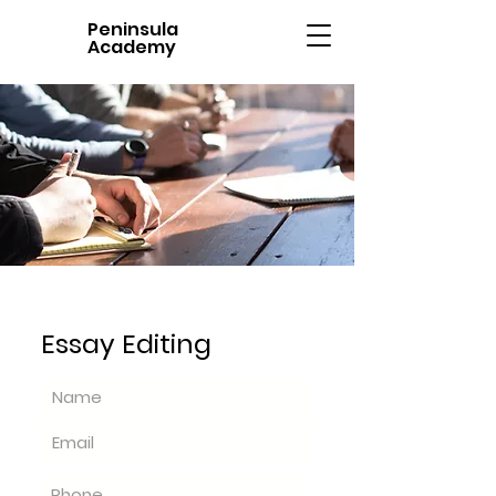
Peninsula
Academy
Essay Editing