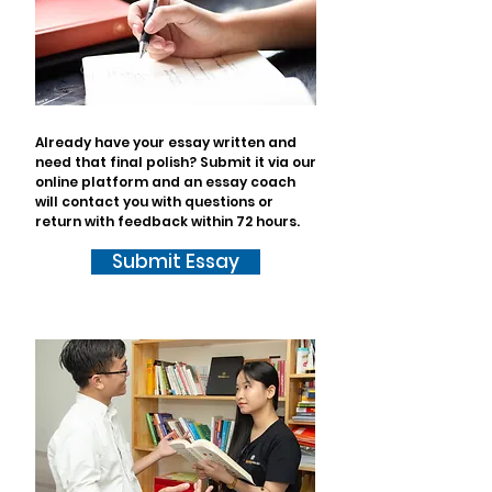
Already have your essay written and
need that final polish? Submit it via our
online platform and an essay coach
will contact you with questions or
return with feedback within 72 hours.
Submit Essay