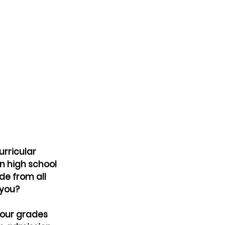
urricular 
in high school 
de from all 
 you?
our grades 