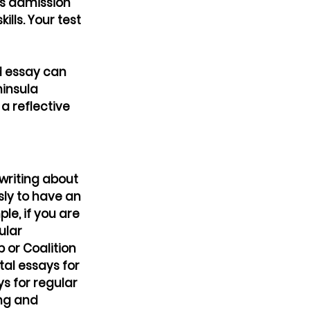
s admission 
lls. Your test 
d essay can 
insula 
 reflective 
writing about 
sly to have an 
le, if you are 
ular 
 or Coalition 
al essays for 
s for regular 
ing and 