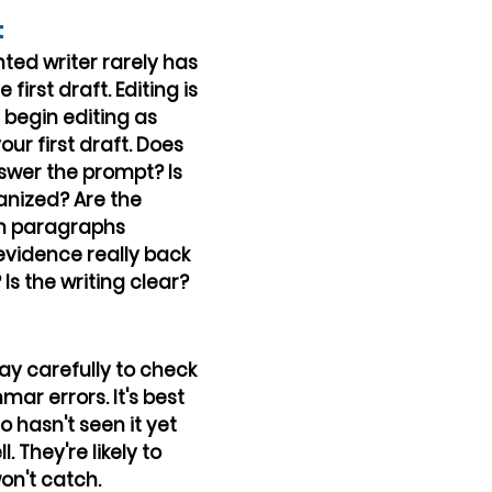
t
ted writer rarely has 
first draft. Editing is 
begin editing as 
our first draft. Does 
swer the prompt? Is 
anized? Are the 
n paragraphs 
vidence really back 
s the writing clear?
y carefully to check 
ar errors. It's best 
hasn't seen it yet 
l. They're likely to 
on't catch.