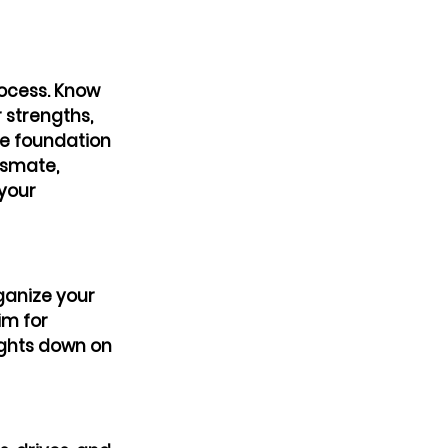
rocess. Know 
 strengths, 
he foundation 
ssmate, 
your 
ganize your 
m for 
ughts down on 