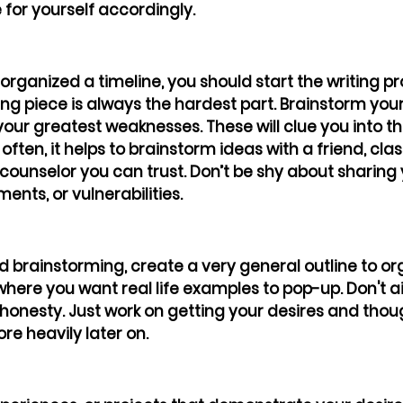
 for yourself accordingly. 
rganized a timeline, you should start the writing p
ting piece is always the hardest part. Brainstorm your
your greatest weaknesses. These will clue you into t
often, it helps to brainstorm ideas with a friend, cla
 counselor you can trust. Don’t be shy about sharing 
nts, or vulnerabilities. 
ed brainstorming, create a very general outline to or
here you want real life examples to pop-up. Don't ai
 honesty. Just work on getting your desires and tho
ore heavily later on.