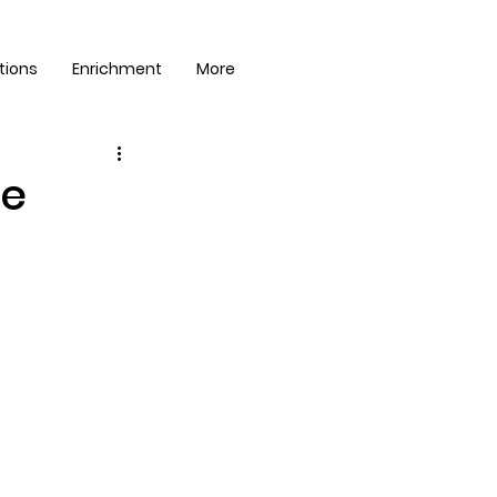
tions
Enrichment
More
ge