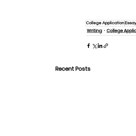
College Application
Essay
Writing
College Appli
Recent Posts