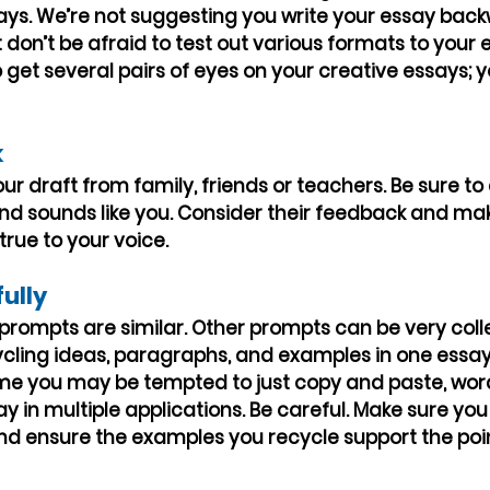
ays. We’re not suggesting you write your essay back
don’t be afraid to test out various formats to your e
 get several pairs of eyes on your creative essays; y
k
r draft from family, friends or teachers. Be sure to a
nd sounds like you. Consider their feedback and ma
rue to your voice.
fully
rompts are similar. Other prompts can be very colle
ycling ideas, paragraphs, and examples in one essay 
ime you may be tempted to just copy and paste, wor
ay in multiple applications. Be careful. Make sure you
nd ensure the examples you recycle support the poin