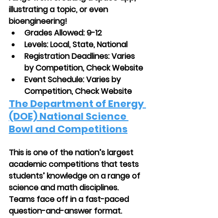
illustrating a topic, or even 
bioengineering!
Grades Allowed: 9-12
Levels: Local, State, National
Registration Deadlines: Varies 
by Competition, Check Website 
Event Schedule: Varies by 
Competition, Check Website
The Department of Energy 
(DOE) National Science 
Bowl and Competitions
This is one of the nation’s largest 
academic competitions that tests 
students’ knowledge on a range of 
science and math disciplines. 
Teams face off in a fast-paced 
question-and-answer format. 