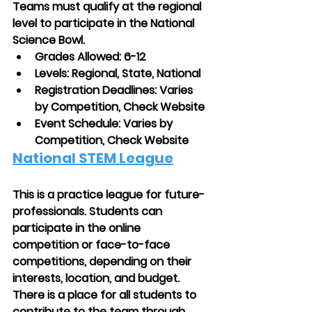
Teams must qualify at the regional 
level to participate in the National 
Science Bowl.
Grades Allowed: 6-12
Levels: Regional, State, National
Registration Deadlines: Varies 
by Competition, Check Website 
Event Schedule: Varies by 
Competition, Check Website
National STEM League
This is a practice league for future-
professionals. Students can 
participate in the online 
competition or face-to-face 
competitions, depending on their 
interests, location, and budget. 
There is a place for all students to 
contribute to the team through 