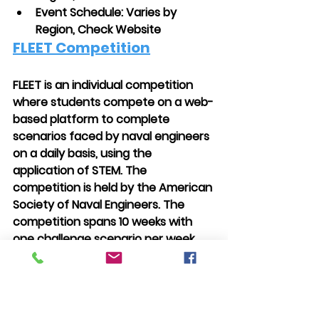
Event Schedule: Varies by 
Region, Check Website
FLEET Competition
FLEET is an individual competition 
where students compete on a web-
based platform to complete 
scenarios faced by naval engineers 
on a daily basis, using the 
application of STEM. The 
competition is held by the American 
Society of Naval Engineers. The 
competition spans 10 weeks with 
one challenge scenario per week.
Grades Allowed: 9-12
Levels: Online
Application Deadline: Early 
October