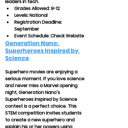
leaders in tech.
Grades Allowed: 9-12
Levels: National
Registration Deadline: 
September
Event Schedule: Check Website
Generation Nano: 
Superheroes Inspired by 
Science
Superhero movies are enjoying a 
serious moment. If you love science 
and never miss a Marvel opening 
night, Generation Nano’s 
Superheroes Inspired by Science 
contest is a perfect choice. This 
STEM competition invites students 
to create a new superhero and 
explain his or her powers using 