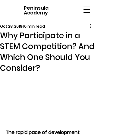
Peninsula
Academy
Oct 28, 2019
10 min read
Why Participate in a
STEM Competition? And
Which One Should You
Consider?
The rapid pace of development 