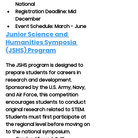
National
Registration Deadline: Mid 
December
Event Schedule: March - June
Junior Science and 
Humanities Symposia 
(JSHS) Program
The JSHS program is designed to 
prepare students for careers in 
research and development. 
Sponsored by the U.S. Army, Navy, 
and Air Force, this competition 
encourages students to conduct 
original research related to STEM. 
Students must first participate at 
the regional level before moving on 
to the national symposium.