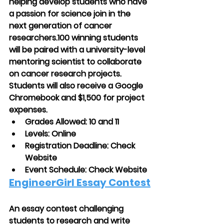
helping develop students who have 
a passion for science join in the 
next generation of cancer 
researchers.100 winning students 
will be paired with a university-level 
mentoring scientist to collaborate 
on cancer research projects. 
Students will also receive a Google 
Chromebook and $1,500 for project 
expenses.
Grades Allowed: 10 and 11
Levels: Online
Registration Deadline: Check 
Website
Event Schedule: Check Website
EngineerGirl Essay Contest
An essay contest challenging 
students to research and write 