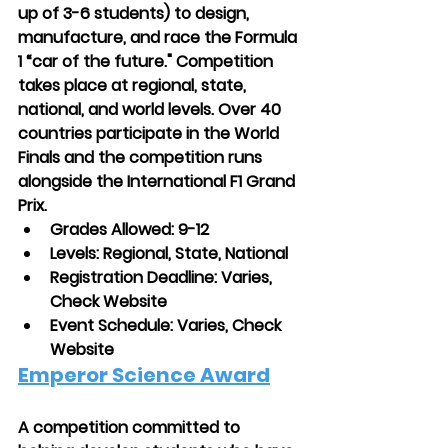
up of 3-6 students) to design, 
manufacture, and race the Formula 
1 “car of the future." Competition 
takes place at regional, state, 
national, and world levels. Over 40 
countries participate in the World 
Finals and the competition runs 
alongside the International F1 Grand 
Prix.
Grades Allowed: 9-12
Levels: Regional, State, National
Registration Deadline: Varies, 
Check Website
Event Schedule: Varies, Check 
Website
Emperor Science Award
A competition committed to 