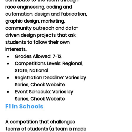
race engineering, coding and 
automation, design and fabrication, 
graphic design, marketing, 
community outreach and data-
driven design projects that ask 
students to follow their own 
interests. 
Grades Allowed: 7-12
Competitions Levels: Regional, 
State, National
Registration Deadline: Varies by 
Series, Check Website
Event Schedule: Varies by 
Series, Check Website
F1 In Schools
A competition that challenges 
teams of students (a team is made 