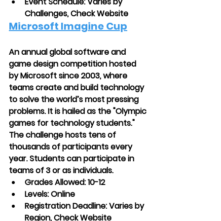
Event Schedule: Varies by 
Challenges, Check Website
Microsoft Imagine Cup
An annual global software and 
game design competition hosted 
by Microsoft since 2003, where 
teams create and build technology 
to solve the world’s most pressing 
problems. It is hailed as the "Olympic 
games for technology students." 
The challenge hosts tens of 
thousands of participants every 
year. Students can participate in 
teams of 3 or as individuals.
Grades Allowed: 10-12
Levels: Online
Registration Deadline: Varies by 
Region, Check Website