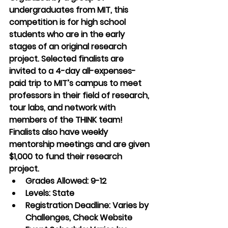
undergraduates from MIT, this 
competition is for high school 
students who are in the early 
stages of an original research 
project. Selected finalists are 
invited to a 4-day all-expenses-
paid trip to MIT’s campus to meet 
professors in their field of research, 
tour labs, and network with 
members of the THINK team! 
Finalists also have weekly 
mentorship meetings and are given 
$1,000 to fund their research 
project.
Grades Allowed: 9-12
Levels: State
Registration Deadline: Varies by 
Challenges, Check Website