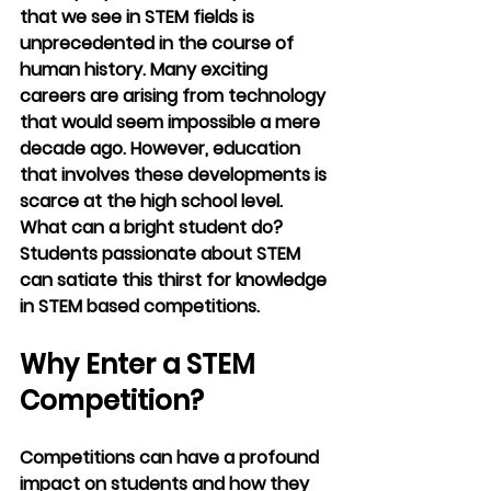
that we see in STEM fields is 
unprecedented in the course of 
human history. Many exciting 
careers are arising from technology 
that would seem impossible a mere 
decade ago. However, education 
that involves these developments is 
scarce at the high school level. 
What can a bright student do? 
Students passionate about STEM 
can satiate this thirst for knowledge 
in STEM based competitions.
Why Enter a STEM 
Competition?
Competitions can have a profound 
impact on students and how they 