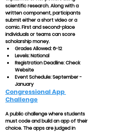
scientific research. Along with a 
written component, participants 
submit either a short video or a 
comic. First and second-place 
individuals or teams can score 
scholarship money.
Grades Allowed: 6-12
Levels: National
Registration Deadline: Check 
Website
Event Schedule: September - 
January 
Congressional App 
Challenge
A public challenge where students 
must code and build an app of their 
choice. The apps are judged in 