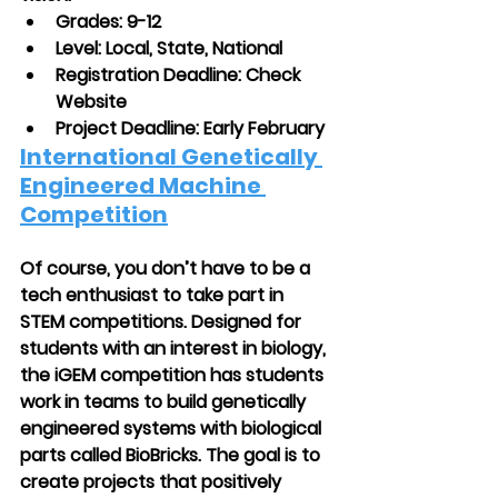
Grades: 9-12
Level: Local, State, National
Registration Deadline: Check 
Website
Project Deadline: Early February 
International Genetically 
Engineered Machine 
Competition
Of course, you don’t have to be a 
tech enthusiast to take part in 
STEM competitions. Designed for 
students with an interest in biology, 
the iGEM competition has students 
work in teams to build genetically 
engineered systems with biological 
parts called BioBricks. The goal is to 
create projects that positively 