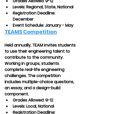
Grades Allowed: 9-12
Levels: Regional, State, National
Registration Deadline: 
December
Event Schedule: January - May
TEAMS Competition
Held annually, TEAM invites students 
to use their engineering talent to 
contribute to the community. 
Working in groups, students 
complete real-life engineering 
challenges. The competition 
includes multiple-choice questions, 
an essay, and a design-build 
component.
Grades Allowed: 9-12
Levels: Local, National
Registration Deadline: 