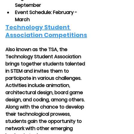
September
Event Schedule: February - 
March
Technology Student 
Association Competitions
Also known as the TSA, the 
Technology Student Association 
brings together students talented 
in STEM and invites them to 
participate in various challenges. 
Activities include animation, 
architectural design, board game 
design, and coding, among others. 
Along with the chance to develop 
their technological prowess, 
students gain the opportunity to 
network with other emerging 