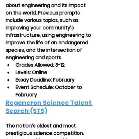
about engineering and its impact 
on the world. Previous prompts 
include various topics, such as 
improving your community’s 
infrastructure, using engineering to 
improve the life of an endangered 
species, and the intersection of 
engineering and sports.
Grades Allowed: 3-12
Levels: Online
Essay Deadline: February
Event Schedule: October to 
February
Regeneron Science Talent 
Search (STS)
The nation’s oldest and most 
prestigious science competition. 