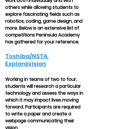
work both individually and with 
others while allowing students to 
explore fascinating fields such as 
robotics, coding, game design, and 
more. Below is an extensive list of 
competitions Peninsula Academy 
has gathered for your reference.
Toshiba/NSTA 
Exploravision
Working in teams of two to four, 
students will research a particular 
technology and assess the ways in 
which it may impact lives moving 
forward. Participants are required 
to write a paper and create a 
webpage communicating their 
vision.