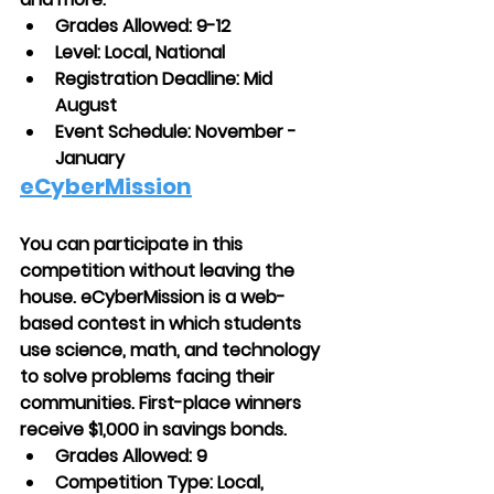
Grades Allowed: 9-12
Level: Local, National
Registration Deadline: Mid 
August
Event Schedule: November - 
January
eCyberMission
You can participate in this 
competition without leaving the 
house. eCyberMission is a web-
based contest in which students 
use science, math, and technology 
to solve problems facing their 
communities. First-place winners 
receive $1,000 in savings bonds.
Grades Allowed: 9
Competition Type: Local, 