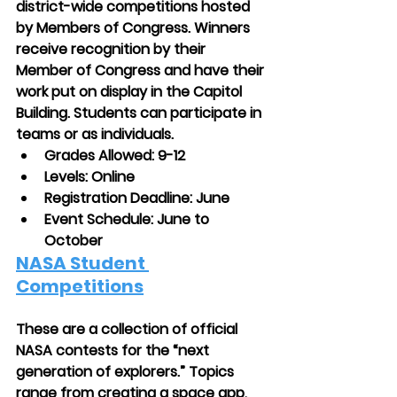
district-wide competitions hosted 
by Members of Congress. Winners 
receive recognition by their 
Member of Congress and have their 
work put on display in the Capitol 
Building. Students can participate in 
teams or as individuals. 
Grades Allowed: 9-12
Levels: Online
Registration Deadline: June
Event Schedule: June to 
October
NASA Student 
Competitions
These are a collection of official 
NASA contests for the “next 
generation of explorers.” Topics 
range from creating a space app, 