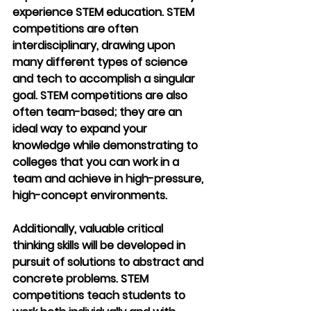
experience STEM education. STEM 
competitions are often 
interdisciplinary, drawing upon 
many different types of science 
and tech to accomplish a singular 
goal. STEM competitions are also 
often team-based; they are an 
ideal way to expand your 
knowledge while demonstrating to 
colleges that you can work in a 
team and achieve in high-pressure, 
high-concept environments.
Additionally, valuable critical 
thinking skills will be developed in 
pursuit of solutions to abstract and 
concrete problems. STEM 
competitions teach students to 