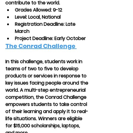
contribute to the world.
Grades Allowed: 9-12
Level: Local, National
Registration Deadline: Late 
March
Project Deadline: Early October
The Conrad Challenge
In this challenge, students work in 
teams of two to five to develop 
products or services in response to 
key issues facing people around the 
world. A multi-step entrepreneurial 
competition, the Conrad Challenge 
empowers students to take control 
of their learning and apply it to real-
life situations. Winners are eligible 
for $15,000 scholarships, laptops, 
and more.