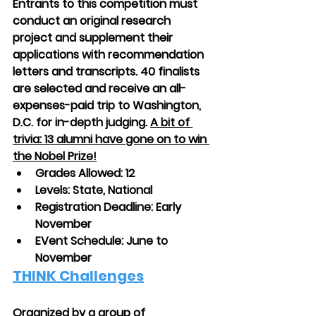
Entrants to this competition must 
conduct an original research 
project and supplement their 
applications with recommendation 
letters and transcripts. 40 finalists 
are selected and receive an all-
expenses-paid trip to Washington, 
D.C. for in-depth judging. 
A bit of 
trivia: 13 alumni have gone on to win 
the Nobel Prize!
Grades Allowed: 12
Levels: State, National
Registration Deadline: Early 
November
EVent Schedule: June to 
November
THINK Challenges
Organized by a group of 